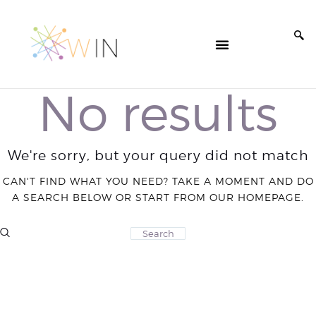
No results
We're sorry, but your query did not match
CAN'T FIND WHAT YOU NEED? TAKE A MOMENT AND DO
A SEARCH BELOW OR START FROM
OUR HOMEPAGE
.